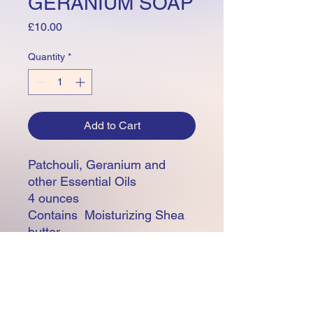
GERANIUM SOAP
Price
£10.00
Quantity
*
Add to Cart
Patchouli, Geranium and
other Essential Oils
4 ounces
Contains Moisturizing Shea
butter
Made with 100% Natural
Olive, Apricot Kernal, Coconut
and Rice Bran Base oils
Vegan, Cruelty Free, 100%