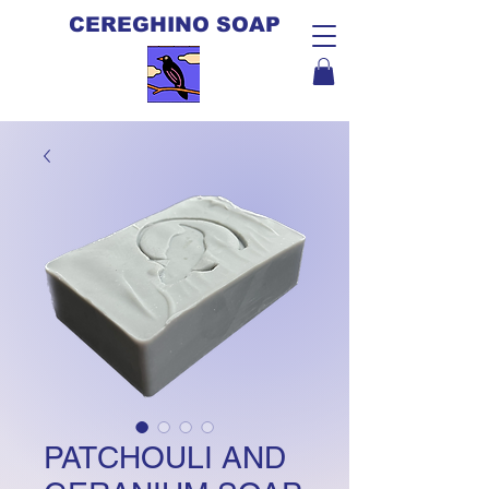
CEREGHINO SOAP
PATCHOULI AND