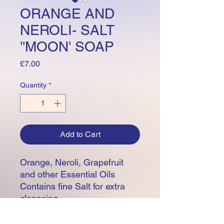
ORANGE AND
NEROLI- SALT
''MOON' SOAP
Price
£7.00
Quantity
*
Add to Cart
Orange, Neroli, Grapefruit
and other Essential Oils
Contains fine Salt for extra
cleansing
1.8 ounces
Base oils including Coconut