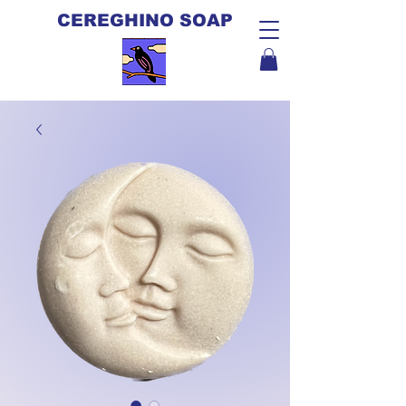
CEREGHINO SOAP