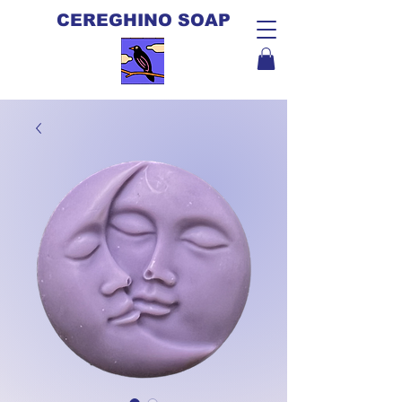
CEREGHINO SOAP