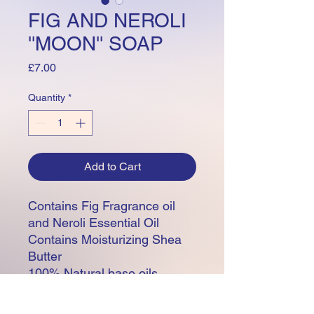
FIG AND NEROLI
''MOON'' SOAP
Price
£7.00
Quantity
*
Add to Cart
Contains Fig Fragrance oil
and Neroli Essential Oil
Contains Moisturizing Shea
Butter
100% Natural base oils
including Olive, Apricot Kernal
, Rice Bran and Coconut.